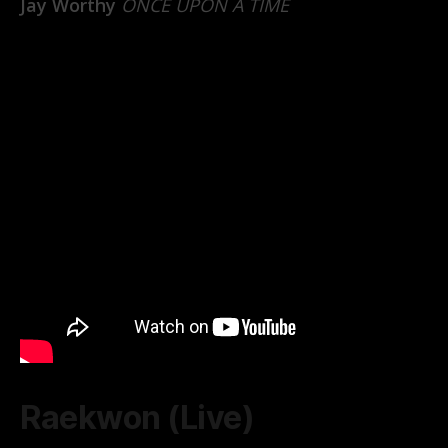
Jay Worthy
ONCE UPON A TIME
Raekwon (Live)