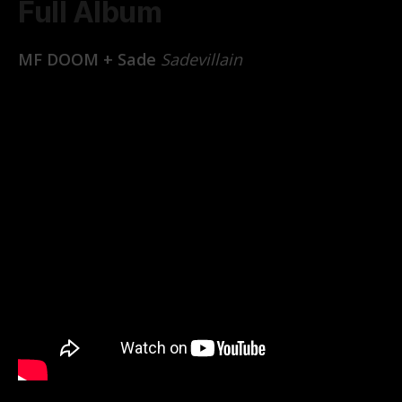
Full Album
MF DOOM + Sade
Sadevillain