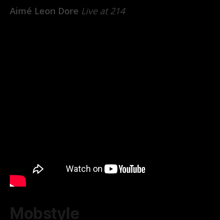
Aimé Leon Dore
Live at 214
Mobstyle