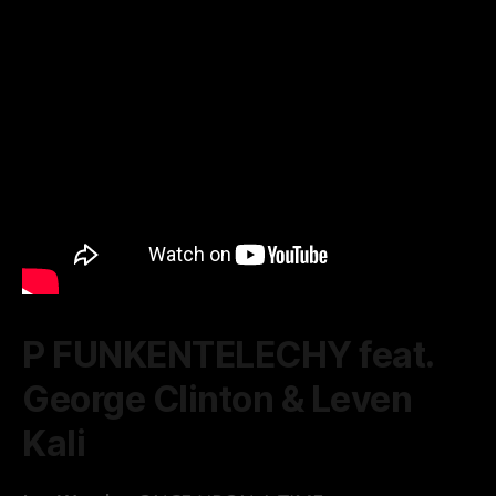
P FUNKENTELECHY feat.
George Clinton & Leven
Kali