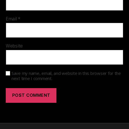
Email
*
Website
Save my name, email, and website in this browser for the
next time I comment.