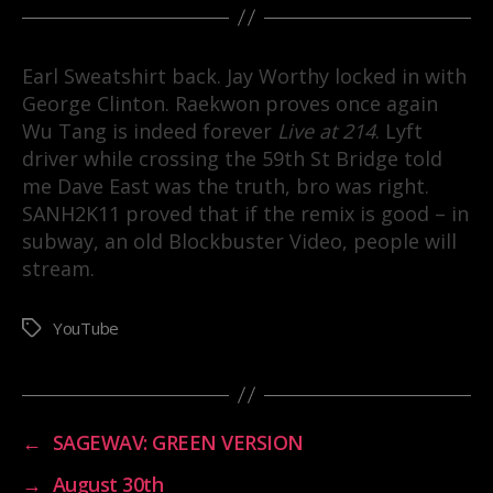
Earl Sweatshirt back. Jay Worthy locked in with
George Clinton. Raekwon proves once again
Wu Tang is indeed forever
Live at 214
. Lyft
driver while crossing the 59th St Bridge told
me Dave East was the truth, bro was right.
SANH2K11 proved that if the remix is good – in
subway, an old Blockbuster Video, people will
stream.
YouTube
Tags
←
SAGEWAV: GREEN VERSION
→
August 30th