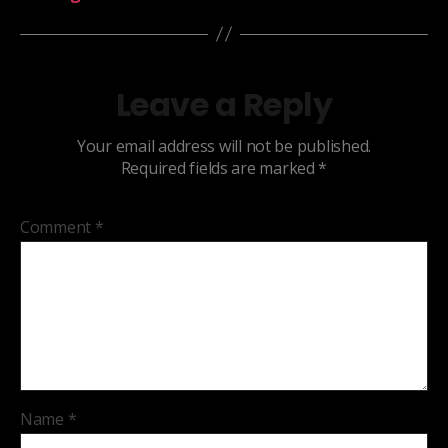
Leave a Reply
Your email address will not be published.
Required fields are marked
*
Comment
*
Name
*