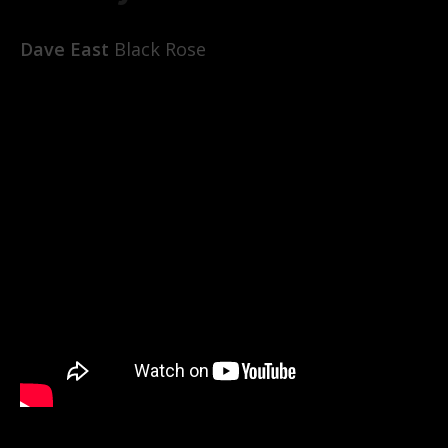
Dave East
Black Rose