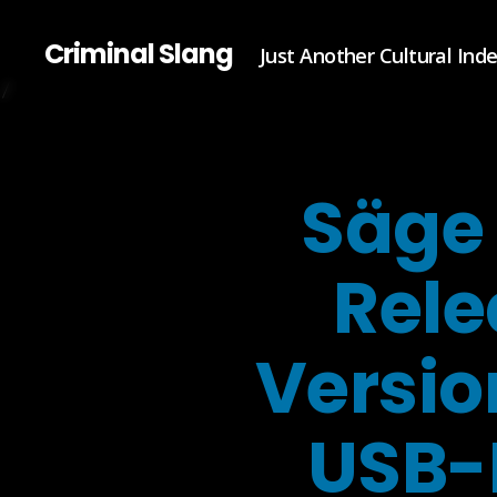
Criminal Slang
Just Another Cultural Ind
Säge 
Rele
Versio
USB-