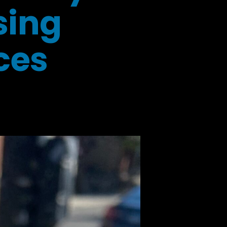
sing
ces