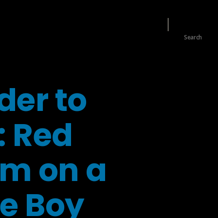
Search
der to
: Red
um on a
e Boy