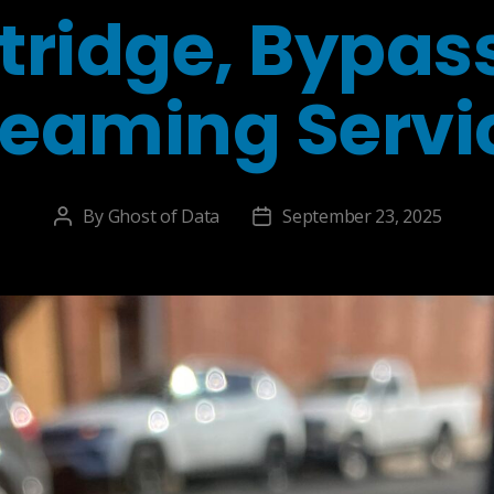
tridge, Bypas
reaming Servi
By
Ghost of Data
September 23, 2025
Post
Post
author
date