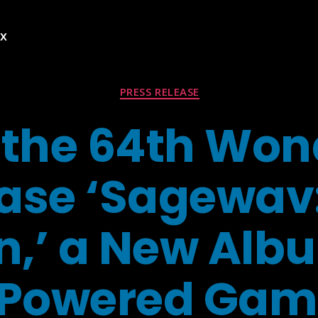
ex
Categories
PRESS RELEASE
the 64th Won
ase ‘Sagewav
n,’ a New Alb
Powered Gam