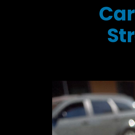
Car
St